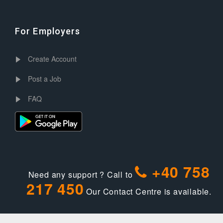
For Employers
Create Account
Post a Job
FAQ
+40 758
Need any support ? Call to
217 450
Our Contact Centre is available.