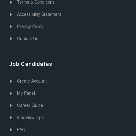
Terms & Conditions
Accessibility Statement
Privacy Policy
Contact Us
Job Candidates
Create Account
My Panel
Career Guide
Interview Tips
FAQ