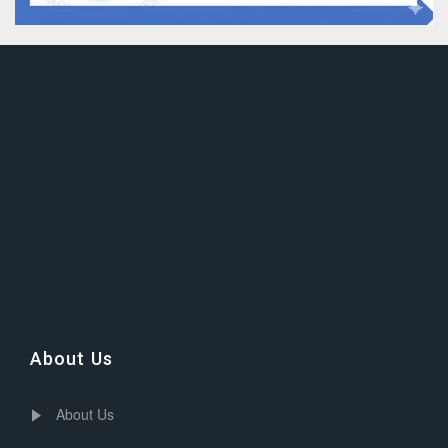
About Us
About Us