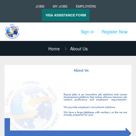
JOBS
MY JOBS
EMPLOYERS
VISA ASSISTANCE FORM
Sign in
Register Now
Home
About Us