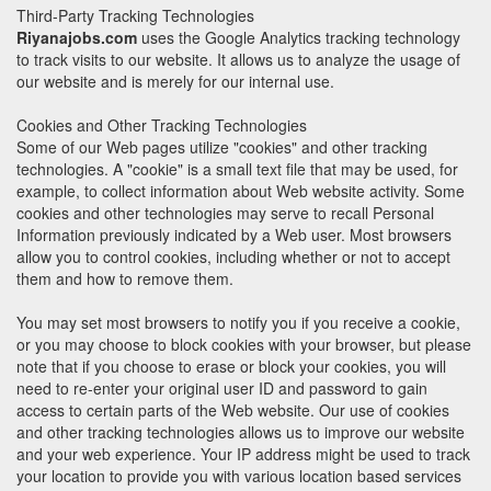
Third-Party Tracking Technologies
Riyanajobs.com
uses the Google Analytics tracking technology
to track visits to our website. It allows us to analyze the usage of
our website and is merely for our internal use.
Cookies and Other Tracking Technologies
Some of our Web pages utilize "cookies" and other tracking
technologies. A "cookie" is a small text file that may be used, for
example, to collect information about Web website activity. Some
cookies and other technologies may serve to recall Personal
Information previously indicated by a Web user. Most browsers
allow you to control cookies, including whether or not to accept
them and how to remove them.
You may set most browsers to notify you if you receive a cookie,
or you may choose to block cookies with your browser, but please
note that if you choose to erase or block your cookies, you will
need to re-enter your original user ID and password to gain
access to certain parts of the Web website. Our use of cookies
and other tracking technologies allows us to improve our website
and your web experience. Your IP address might be used to track
your location to provide you with various location based services