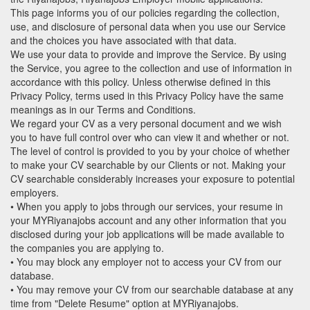
This page informs you of our policies regarding the collection,
use, and disclosure of personal data when you use our Service
and the choices you have associated with that data.
We use your data to provide and improve the Service. By using
the Service, you agree to the collection and use of information in
accordance with this policy. Unless otherwise defined in this
Privacy Policy, terms used in this Privacy Policy have the same
meanings as in our Terms and Conditions.
We regard your CV as a very personal document and we wish
you to have full control over who can view it and whether or not.
The level of control is provided to you by your choice of whether
to make your CV searchable by our Clients or not. Making your
CV searchable considerably increases your exposure to potential
employers.
• When you apply to jobs through our services, your resume in
your MYRiyanajobs account and any other information that you
disclosed during your job applications will be made available to
the companies you are applying to.
• You may block any employer not to access your CV from our
database.
• You may remove your CV from our searchable database at any
time from "Delete Resume" option at MYRiyanajobs.