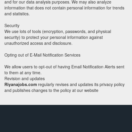
and for our data analysis purposes. We may also analyze
information that does not contain personal information for trends
and statistics.
Security
We use lots of tools (encryption, passwords, and physical
security) to protect your personal information against
unauthorized access and disclosure.
Opting out of E-Mail Notification Services
We allow users to opt-out of having Email Notification Alerts sent
to them at any time.
Revision and updates
Riyanajobs.com
regularly revises and updates its privacy policy
and publishes changes to the policy at our website