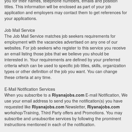
you for their names, telephone numbers, emails and position
titles. This information will be enclosed as part of your job
application and employers may contact them to get references for
your applications.
Job Mail Service
The Job Mail Service matches job seekers requirements for
employment with the vacancies advertised on any one of our
websites. For job seekers who register to this service you receive
an email listing those jobs that we believe you should be
interested in. Your requirements are defined by your preferred
criteria which can be used to specific job titles, skills, organization
types or other definition of the job you want. You can change
these criteria at any time.
E-Mail Notification Services
When you subscribe to a
Riyanajobs.com
E-mail Notification, We
use your email address to send you the notification(s) you have
requested like
Riyanajobs.com
Newsletter,
Riyanajobs.com
workshop/Training, Third Party offers and Promotions. You may
subscribe and unsubscribe services by following the prominent
instructions mentioned in each of the notification.