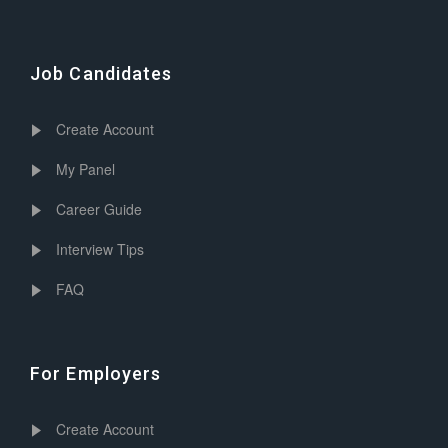
Job Candidates
Create Account
My Panel
Career Guide
Interview Tips
FAQ
For Employers
Create Account