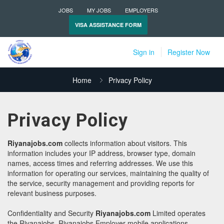
JOBS
MY JOBS
EMPLOYERS
VISA ASSISTANCE FORM
Sign in
Register Now
Home
Privacy Policy
Privacy Policy
Riyanajobs.com
collects information about visitors. This
information includes your IP address, browser type, domain
names, access times and referring addresses. We use this
information for operating our services, maintaining the quality of
the service, security management and providing reports for
relevant business purposes.
Confidentiality and Security
Riyanajobs.com
Limited operates
the Riyanajobs, Riyanajobs Employer mobile applications.