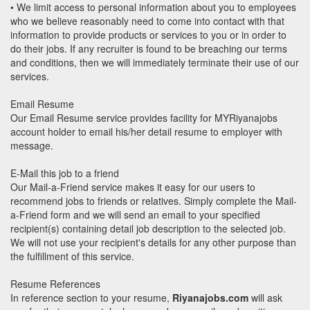
• We limit access to personal information about you to employees
who we believe reasonably need to come into contact with that
information to provide products or services to you or in order to
do their jobs. If any recruiter is found to be breaching our terms
and conditions, then we will immediately terminate their use of our
services.
Email Resume
Our Email Resume service provides facility for MYRiyanajobs
account holder to email his/her detail resume to employer with
message.
E-Mail this job to a friend
Our Mail-a-Friend service makes it easy for our users to
recommend jobs to friends or relatives. Simply complete the Mail-
a-Friend form and we will send an email to your specified
recipient(s) containing detail job description to the selected job.
We will not use your recipient's details for any other purpose than
the fulfillment of this service.
Resume References
In reference section to your resume,
Riyanajobs.com
will ask