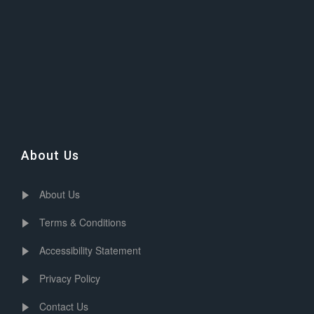
About Us
About Us
Terms & Conditions
Accessibility Statement
Privacy Policy
Contact Us