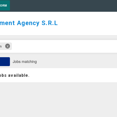
FORM
tment Agency S.R.L
on
X
Jobs matching
obs available.