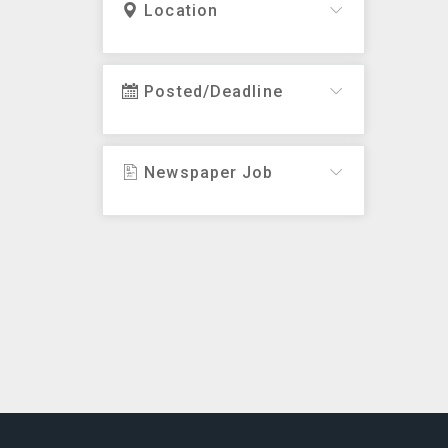
Location
Posted/Deadline
Newspaper Job