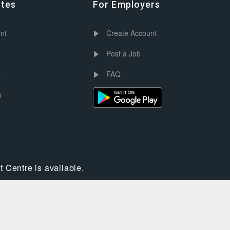
ates
For Employers
nt
Create Account
Post a Job
e
FAQ
s
 Centre is available.