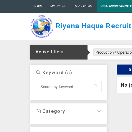
JOBS
MY JOBS
EMPLOYERS
VISA ASSISTANCE 
Riyana Haque Recrui
Production / Operati
Active filters
0
Keyword (s)
No j
Category