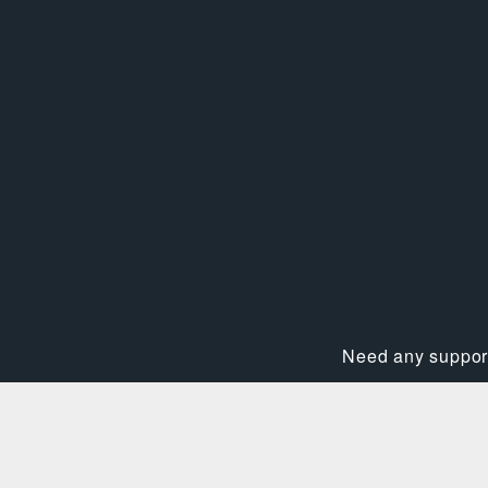
Need any support