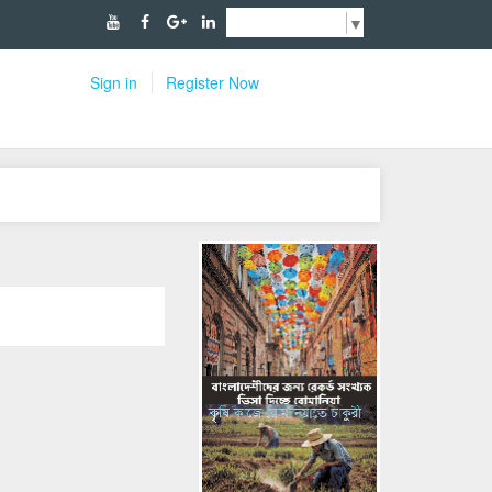
Select Language
▼
Sign in
Register Now