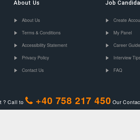
About Us
Job Candid
About Us
Create Accou
Terms & Conditions
My Panel
Accessibility Statement
Career Guid
Privacy Policy
Interview Tip
Contact Us
FAQ
+40 758 217 450
 ? Call to
Our Contact