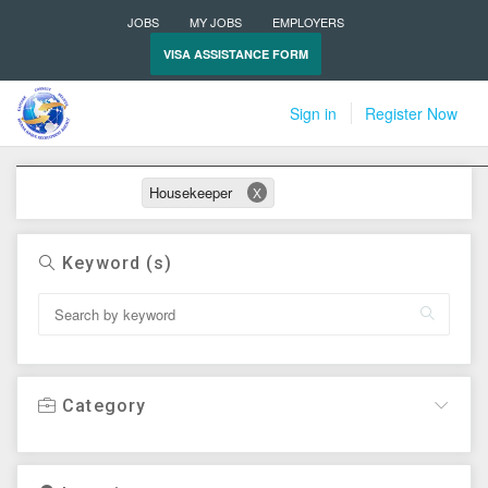
JOBS
MY JOBS
EMPLOYERS
VISA ASSISTANCE FORM
Sign in
Register Now
Active filters
Housekeeper
X
Keyword (s)
Category