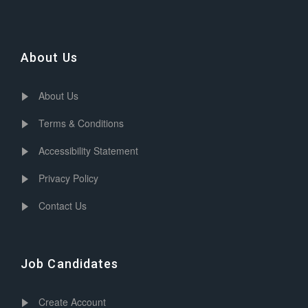
About Us
About Us
Terms & Conditions
Accessibility Statement
Privacy Policy
Contact Us
Job Candidates
Create Account