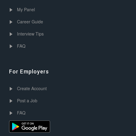
My Panel
Career Guide
Interview Tips
FAQ
For Employers
Create Account
Post a Job
FAQ