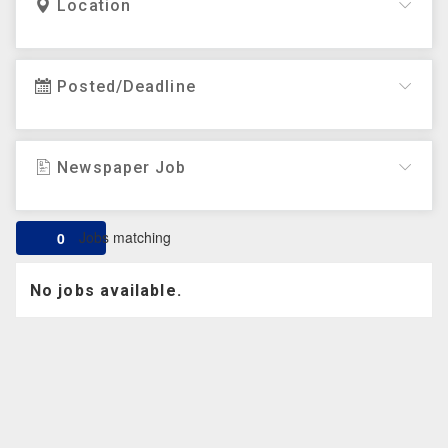
Location
Posted/Deadline
Newspaper Job
Jobs matching
0
No jobs available.