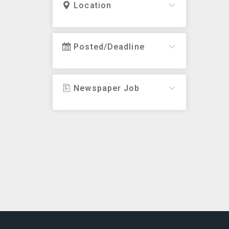
Location
Posted/Deadline
Newspaper Job