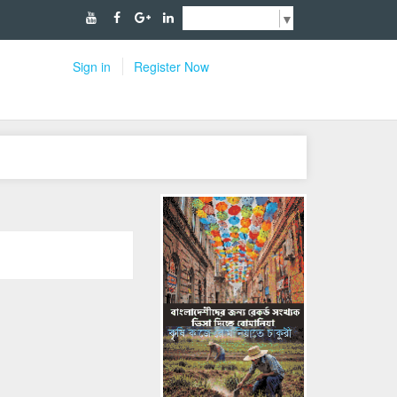
Select Language
▼
Sign in
Register Now