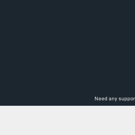
Need any support