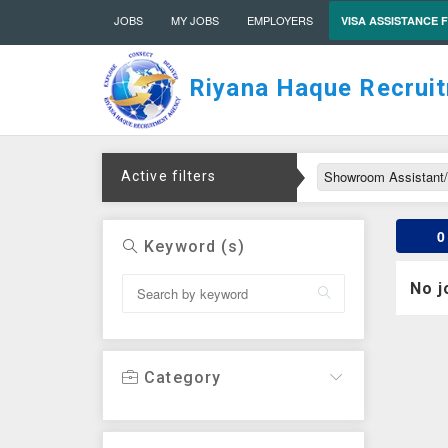
JOBS
MY JOBS
EMPLOYERS
VISA ASSISTANCE 
Riyana Haque Recrui
Showroom Assistant
Active filters
0
Keyword (s)
No j
Category