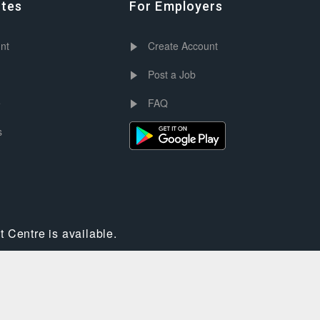
ates
For Employers
nt
Create Account
Post a Job
e
FAQ
s
 Centre is available.