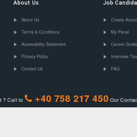
About Us
Job Candid
About Us
Create Accou
Terms & Conditions
My Panel
Accessibility Statement
Career Guid
Privacy Policy
Interview Tip
Contact Us
FAQ
+40 758 217 450
 ? Call to
Our Contact