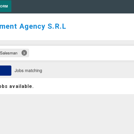
FORM
tment Agency S.R.L
/Salesman
X
Jobs matching
obs available.